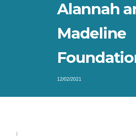
Alannah a
Madeline
Foundatio
12/02/2021