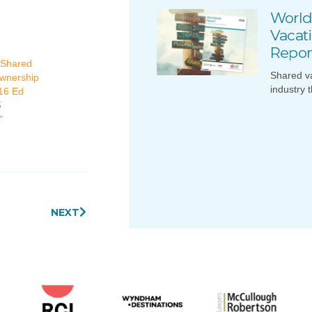
World
Vacat
Repor
 Shared
Shared v
wnership
industry 
16 Ed
5
"
Next
NEXT