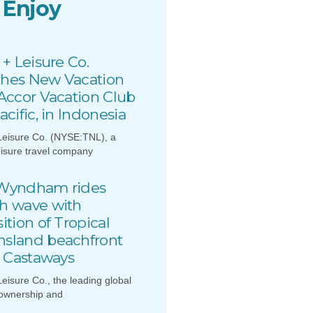
 Enjoy
 + Leisure Co.
hes New Vacation
 Accor Vacation Club
acific, in Indonesia
Leisure Co. (NYSE:TNL), a
eisure travel company
Wyndham rides
h wave with
ition of Tropical
sland beachfront
, Castaways
Leisure Co., the leading global
 ownership and