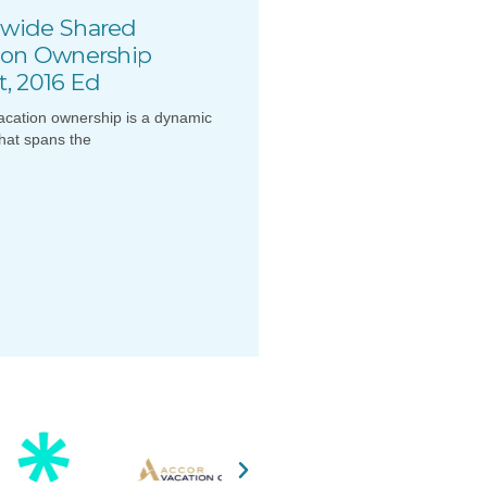
wide Shared
ion Ownership
t, 2016 Ed
acation ownership is a dynamic
that spans the