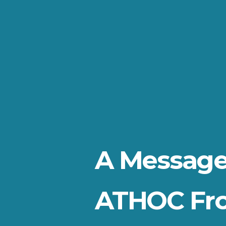
A Message
ATHOC Fr