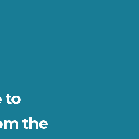
 to
om the