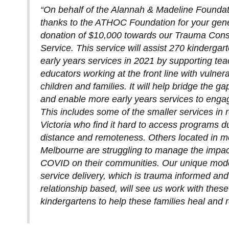
“On behalf of the Alannah & Madeline Founda
thanks to the ATHOC Foundation for your gen
donation of $10,000 towards our Trauma Cons
Service. This service will assist 270 kindergar
early years services in 2021 by supporting te
educators working at the front line with vulner
children and families. It will help bridge the ga
and enable more early years services to engag
This includes some of the smaller services in 
Victoria who find it hard to access programs d
distance and remoteness. Others located in m
Melbourne are struggling to manage the impac
COVID on their communities. Our unique mode
service delivery, which is trauma informed and
relationship based, will see us work with these
kindergartens to help these families heal and 