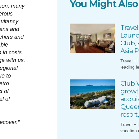
You Might Also
tion, many
erous
ultancy
Travel
tens and
Launc
achers and
Club,
able
Asia P
p in costs
e with us.
Travel + 
leading l
regional
ue to
Club 
etro
growt
t of
acquis
l of
Queen
resort
recover.”
Travel + 
vacation