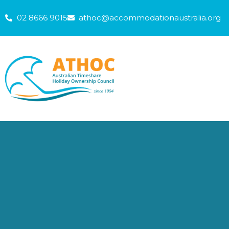
Skip
02 8666 9015
athoc@accommodationaustralia.org
to
content