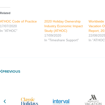
Related
ATHOC Code of Practice
2020 Holiday Ownership
Worldwide
17/07/2020
Industry Economic Impact
Vacation O
In "ATHOC"
Study (ATHOC)
Report, 20
17/09/2020
22/08/202
In "Timeshare Support"
In "ATHOC
Prev
PREVIOUS