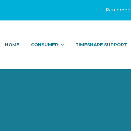
Remember 
HOME
CONSUMER
TIMESHARE SUPPORT