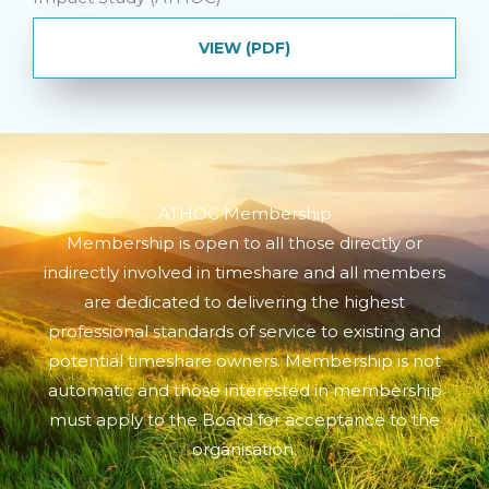
VIEW (PDF)
ATHOC Membership
Membership is open to all those directly or
indirectly involved in timeshare and all members
are dedicated to delivering the highest
professional standards of service to existing and
potential timeshare owners. Membership is not
automatic and those interested in membership
must apply to the Board for acceptance to the
organisation.