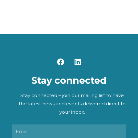
F
L
a
i
c
n
Stay connected
e
k
b
e
o
d
Stay connected – join our mailing list to have
o
i
the latest news and events delivered direct to
k
n
your inbox.
Email