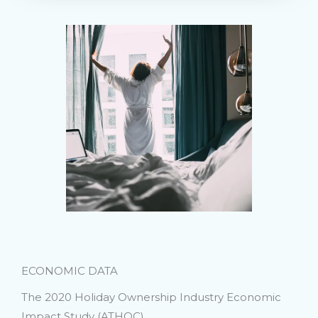
ECONOMIC DATA
The 2020 Holiday Ownership Industry Economic
Impact Study (ATHOC)