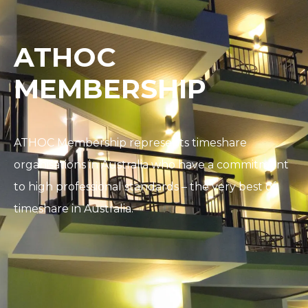
ATHOC
MEMBERSHIP
ATHOC Membership represents timeshare
organisations in Australia who have a commitment
to high professional standards – the very best of
timeshare in Australia.