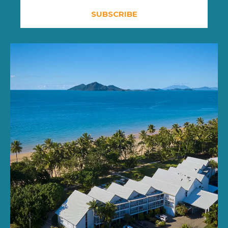
SUBSCRIBE