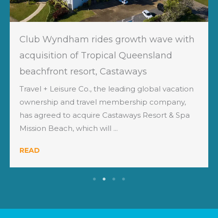
Club Wyndham rides growth wave with
acquisition of Tropical Queensland
beachfront resort, Castaways
Travel + Leisure Co., the leading global vacation
ownership and travel membership company,
has agreed to acquire Castaways Resort & Spa
Mission Beach, which will ...
READ