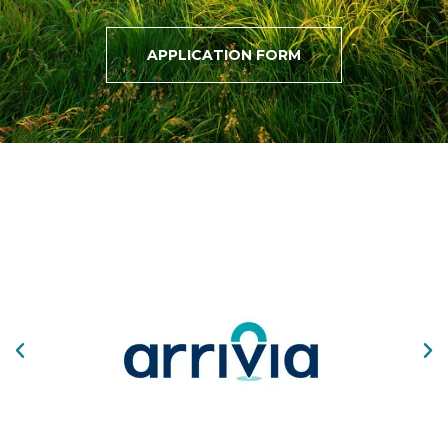
APPLICATION FORM