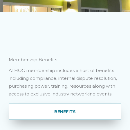
Membership Benefits
ATHOC membership includes a host of benefits
including compliance, internal dispute resolution,
purchasing power, training, resources along with
access to exclusive industry networking events.
BENEFITS