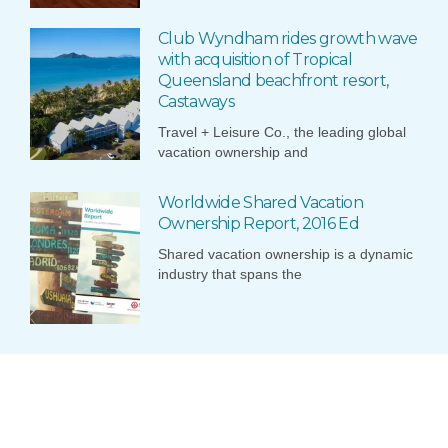
Club Wyndham rides growth wave
with acquisition of Tropical
Queensland beachfront resort,
Castaways
Travel + Leisure Co., the leading global
vacation ownership and
Worldwide Shared Vacation
Ownership Report, 2016 Ed
Shared vacation ownership is a dynamic
industry that spans the