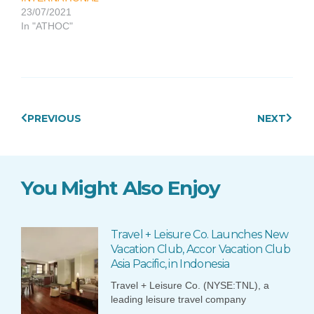
23/07/2021
In "ATHOC"
Prev
Next
PREVIOUS
NEXT
You Might Also Enjoy
Travel + Leisure Co. Launches New
Vacation Club, Accor Vacation Club
Asia Pacific, in Indonesia
Travel + Leisure Co. (NYSE:TNL), a
leading leisure travel company