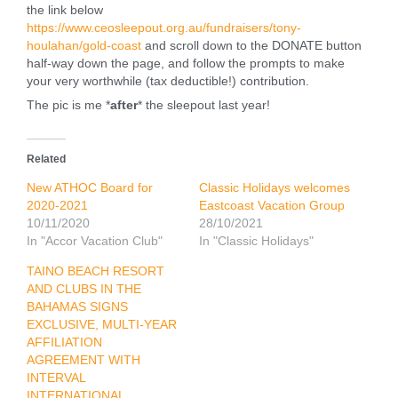
the link below
https://www.ceosleepout.org.au/fundraisers/tony-
houlahan/gold-coast
and scroll down to the DONATE button
half-way down the page, and follow the prompts to make
your very worthwhile (tax deductible!) contribution.
The pic is me *
after
* the sleepout last year!
Related
New ATHOC Board for
Classic Holidays welcomes
2020-2021
Eastcoast Vacation Group
10/11/2020
28/10/2021
In "Accor Vacation Club"
In "Classic Holidays"
TAINO BEACH RESORT
AND CLUBS IN THE
BAHAMAS SIGNS
EXCLUSIVE, MULTI-YEAR
AFFILIATION
AGREEMENT WITH
INTERVAL
INTERNATIONAL