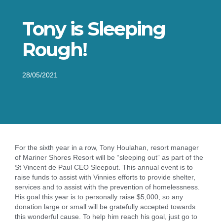
Tony is Sleeping
Rough!
28/05/2021
For the sixth year in a row, Tony Houlahan, resort manager
of Mariner Shores Resort will be “sleeping out” as part of the
St Vincent de Paul CEO Sleepout. This annual event is to
raise funds to assist with Vinnies efforts to provide shelter,
services and to assist with the prevention of homelessness.
His goal this year is to personally raise $5,000, so any
donation large or small will be gratefully accepted towards
this wonderful cause. To help him reach his goal, just go to