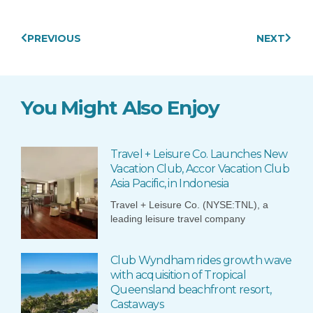
Prev
Next
PREVIOUS
NEXT
You Might Also Enjoy
Travel + Leisure Co. Launches New
Vacation Club, Accor Vacation Club
Asia Pacific, in Indonesia
Travel + Leisure Co. (NYSE:TNL), a
leading leisure travel company
Club Wyndham rides growth wave
with acquisition of Tropical
Queensland beachfront resort,
Castaways