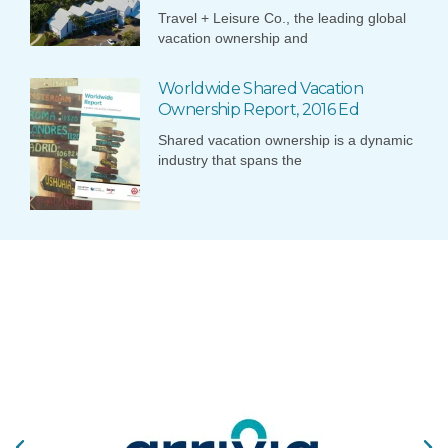
Travel + Leisure Co., the leading global
vacation ownership and
Worldwide Shared Vacation
Ownership Report, 2016 Ed
Shared vacation ownership is a dynamic
industry that spans the