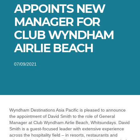
APPOINTS NEW
MANAGER FOR
CLUB WYNDHAM
AIRLIE BEACH
07/09/2021
Wyndham Destinations Asia Pacific is pleased to announce
the appointment of David Smith to the role of General
Manager at Club Wyndham Airlie Beach, Whitsundays. David
Smith is a guest-focused leader with extensive experience
across the hospitality field – in resorts, restaurants and