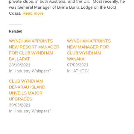
private clubs, in both Australia and the UK. Most recently, he
was General Manager of Binna Burra Lodge on the Gold
Coast.
Read more
Related
WYNDHAM APPOINTS
WYNDHAM APPOINTS
NEW RESORT MANAGER
NEW MANAGER FOR
FOR CLUB WYNDHAM
CLUB WYNDHAM
BALLARAT
WANAKA
28/10/2021
07/09/2021
In "Industry Whispers"
In "ATHOC"
CLUB WYNDHAM
DENARAU ISLAND
UNVEILS MAJOR
UPGRADES
30/03/2021
In "Industry Whispers"