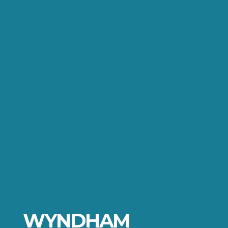
WYNDHAM