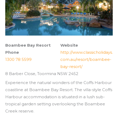
Boambee Bay Resort
Website
Phone
http://www.classicholidays.
1300 78 5599
com.au/resort/boambee-
bay-resort/
8 Barber Close, Toormina NSW 2452
Experience the natural wonders of the Coffs Harbour
coastline at Boambee Bay Resort. The villa-style Coffs
Harbour accommodation is situated in a lush sub-
tropical garden setting overlooking the Boambee
Creek reserve.