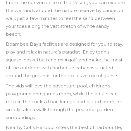
From the convenience of the Resort, you can explore
the wetlands around the nature reserve by canoe, or
walk just a few minutes to feel the sand between
your toes along the vast stretch of white sandy
beach.
Boambee Bay’s facilities are designed for you to stay,
play and relax in nature’s paradise. Enjoy tennis,
squash, basketball and mini golf, and make the most
of the outdoors with barbecue cabanas situated
around the grounds for the exclusive use of guests.
The kids will love the adventure pool, children’s
playground and games room, while the adults can
relax in the cocktail bar, lounge and billiard room, or
simply take a walk through the peaceful garden
surroundings.
Nearby Coffs Harbour offers the best of harbour life,