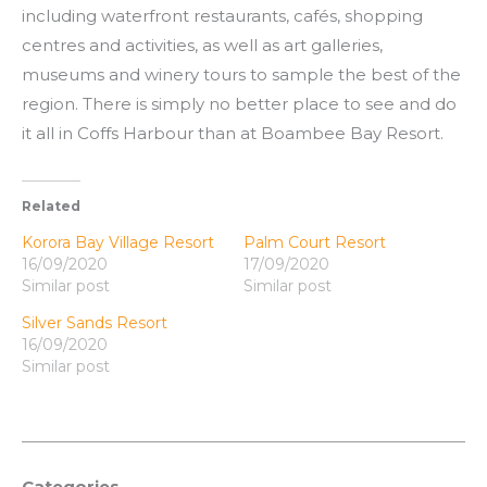
including waterfront restaurants, cafés, shopping
centres and activities, as well as art galleries,
museums and winery tours to sample the best of the
region. There is simply no better place to see and do
it all in Coffs Harbour than at Boambee Bay Resort.
Related
Korora Bay Village Resort
Palm Court Resort
16/09/2020
17/09/2020
Similar post
Similar post
Silver Sands Resort
16/09/2020
Similar post
Categories