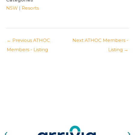
NSW
|
Resorts
←
Previous ATHOC
Next ATHOC Members -
Members - Listing
Listing
→