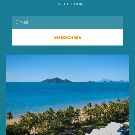
your inbox.
Email
SUBSCRIBE