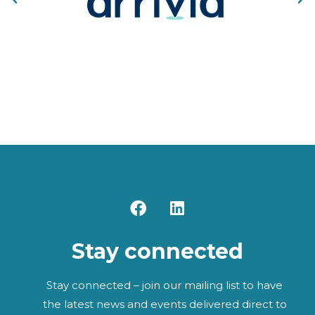
F
L
a
i
c
n
Stay connected
e
k
b
e
o
d
Stay connected – join our mailing list to have
o
i
the latest news and events delivered direct to
k
n