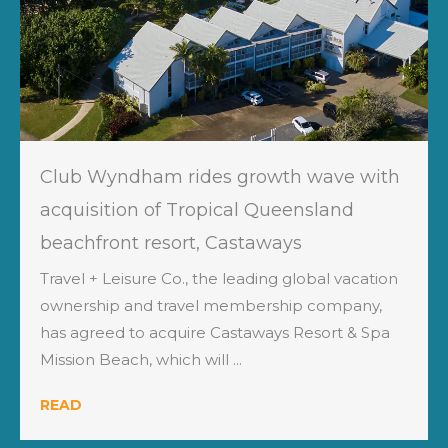
Club Wyndham rides growth wave with
acquisition of Tropical Queensland
beachfront resort, Castaways
Travel + Leisure Co., the leading global vacation
ownership and travel membership company,
has agreed to acquire Castaways Resort & Spa
Mission Beach, which will ...
READ