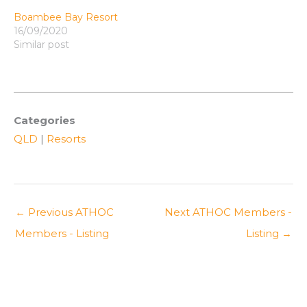
Boambee Bay Resort
16/09/2020
Similar post
Categories
QLD
|
Resorts
←
Previous ATHOC
Next ATHOC Members -
Members - Listing
Listing
→