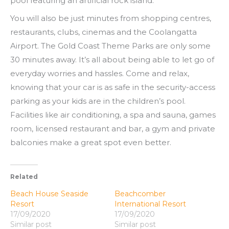
pool featuring an artificial rock island.
You will also be just minutes from shopping centres,
restaurants, clubs, cinemas and the Coolangatta
Airport. The Gold Coast Theme Parks are only some
30 minutes away. It’s all about being able to let go of
everyday worries and hassles. Come and relax,
knowing that your car is as safe in the security-access
parking as your kids are in the children’s pool.
Facilities like air conditioning, a spa and sauna, games
room, licensed restaurant and bar, a gym and private
balconies make a great spot even better.
Related
Beach House Seaside
Beachcomber
Resort
International Resort
17/09/2020
17/09/2020
Similar post
Similar post