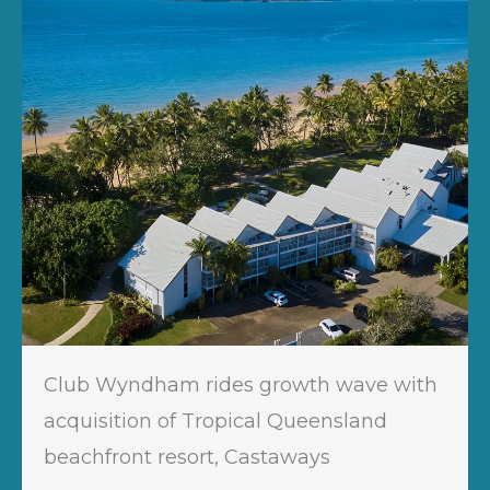
Club Wyndham rides growth wave with
acquisition of Tropical Queensland
beachfront resort, Castaways