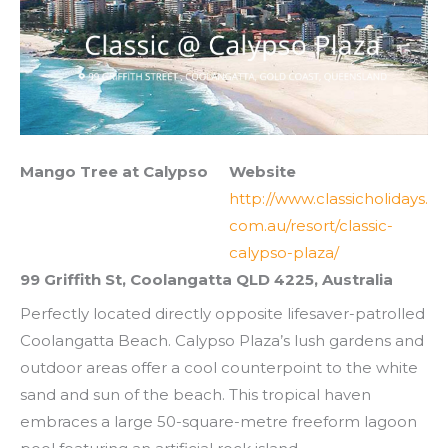
Mango Tree at Calypso
Website
http://www.classicholidays.
com.au/resort/classic-
calypso-plaza/
99 Griffith St, Coolangatta QLD 4225, Australia
Perfectly located directly opposite lifesaver-patrolled
Coolangatta Beach. Calypso Plaza’s lush gardens and
outdoor areas offer a cool counterpoint to the white
sand and sun of the beach. This tropical haven
embraces a large 50-square-metre freeform lagoon