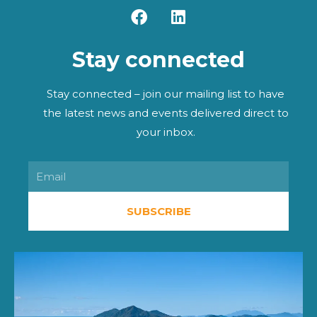
F
L
a
i
c
n
Stay connected
e
k
b
e
o
d
Stay connected – join our mailing list to have
o
i
the latest news and events delivered direct to
k
n
your inbox.
Email
SUBSCRIBE