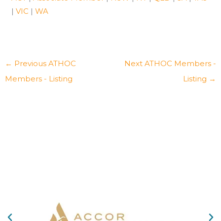
|
VIC
|
WA
←
Previous ATHOC
Next ATHOC Members -
Members - Listing
Listing
→