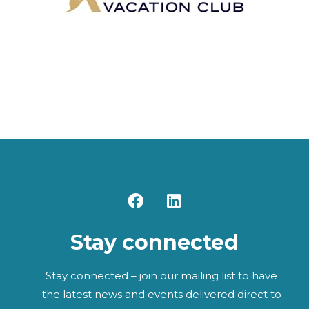
F
L
a
i
c
n
Stay connected
e
k
b
e
o
d
Stay connected – join our mailing list to have
o
i
the latest news and events delivered direct to
k
n