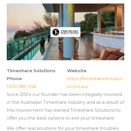
Timeshare Solutions
Website
Phone
https://timesharesolution
1300 280 046
s.com.au/
Since 2004 our founder has been integrally involved
in the Australian Timeshare industry and as a result of
this involvement has started Timeshare Solutions to
offer you the best options to exit your timeshare.
We offer real solutions for your timeshare troubles.