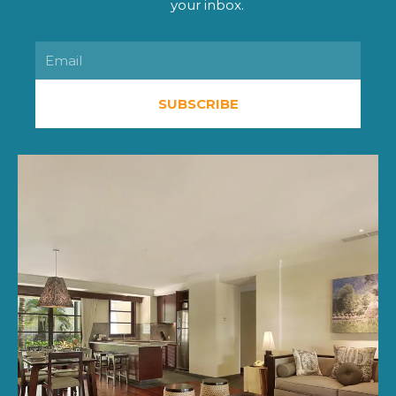
your inbox.
Email
SUBSCRIBE