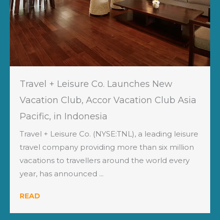
Travel + Leisure Co. Launches New
Vacation Club, Accor Vacation Club Asia
Pacific, in Indonesia
Travel + Leisure Co. (NYSE:TNL), a leading leisure
travel company providing more than six million
vacations to travellers around the world every
year, has announced ...
READ