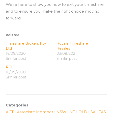
We’re here to show you how to exit your timeshare
and to ensure you make the right choice moving
forward.
Related
Timeshare Brokers Pty
Royale Timeshare
Ltd
Resales
16/09/2020
03/08/2021
Similar post
Similar post
RCI
16/09/2020
Similar post
Categories
ACT
|
Associate Member
|
NSW
|
NT
|
QLD
|
SA
|
TAS