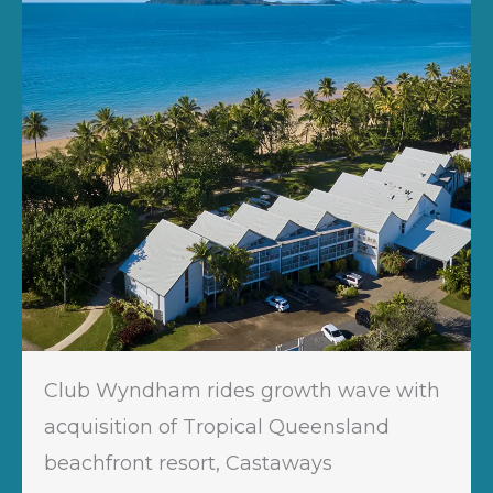
Club Wyndham rides growth wave with
acquisition of Tropical Queensland
beachfront resort, Castaways