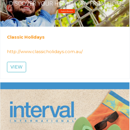
Classic Holidays
http://www.classicholidays.com.au/
VIEW