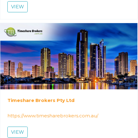
VIEW
Timeshare Brokers Pty Ltd
https://www.timesharebrokers.com.au/
VIEW