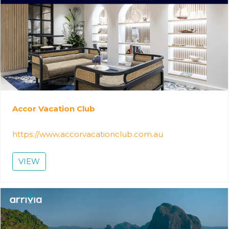
Accor Vacation Club
https://www.accorvacationclub.com.au
VIEW