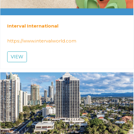
Interval International
https://www.intervalworld.com
VIEW