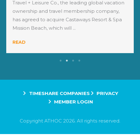
Travel + Leisure Co., the leading global vacation
ownership and travel membership company,
has agreed to acquire Castaways Resort & Spa
Mission Beach, which will ...
READ
TIMESHARE COMPANIES
PRIVACY
MEMBER LOGIN
Copyright ATHOC 2026. All rights reserved.