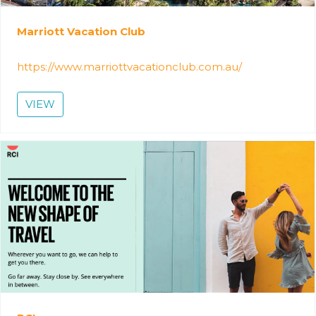
Marriott Vacation Club
https://www.marriottvacationclub.com.au/
VIEW