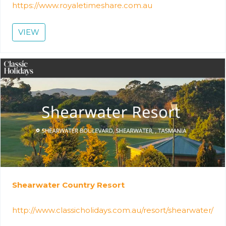
https://www.royaletimeshare.com.au
VIEW
Shearwater Country Resort
http://www.classicholidays.com.au/resort/shearwater/