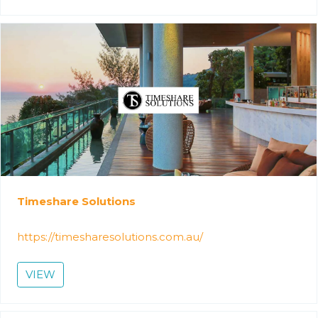
Timeshare Solutions
https://timesharesolutions.com.au/
VIEW