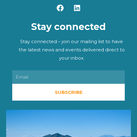
F
L
a
i
c
n
Stay connected
e
k
b
e
o
d
Stay connected – join our mailing list to have
o
i
the latest news and events delivered direct to
k
n
your inbox.
Email
SUBSCRIBE