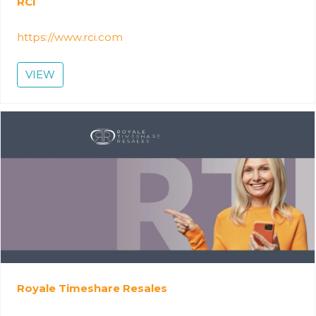
RCI
https://www.rci.com
VIEW
Royale Timeshare Resales