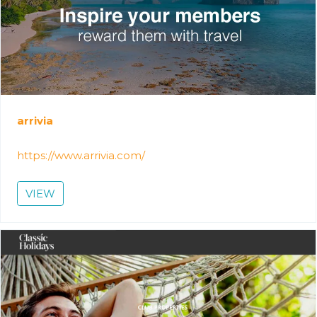
arrivia
https://www.arrivia.com/
VIEW