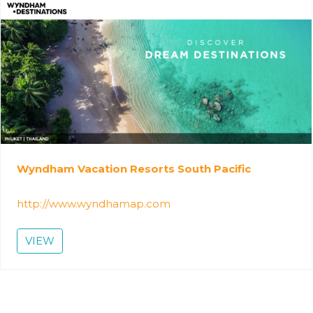
Wyndham Vacation Resorts South Pacific
http://www.wyndhamap.com
VIEW