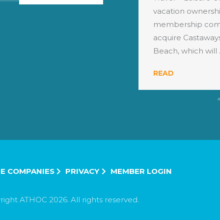
llion vacations to travellers
vacation ownershi
e world every year, has
membership comp
 ...
acquire Castaways
Beach, which will .
READ
E COMPANIES
PRIVACY
MEMBER LOGIN
ight ATHOC 2026. All rights reserved.