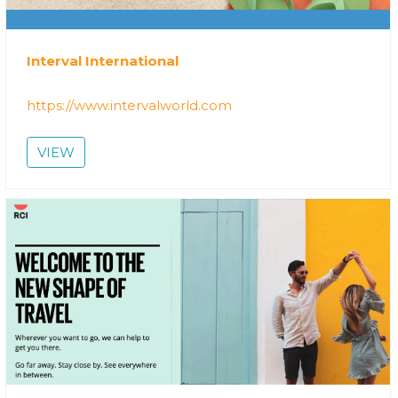
Interval International
https://www.intervalworld.com
VIEW