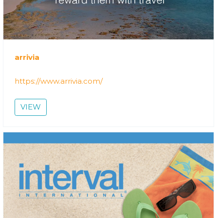
arrivia
https://www.arrivia.com/
VIEW