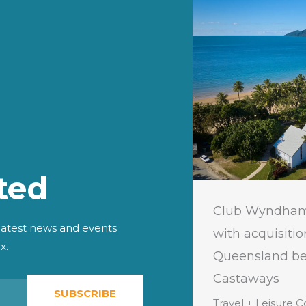
ted
 Leisure Co. Launches New
Club Wyndham
 Club, Accor Vacation Club
with acquisitio
 latest news and events
x.
ific, in Indonesia
Queensland bea
Castaways
eisure Co. (NYSE:TNL), a leading
SUBSCRIBE
ravel company providing more
Travel + Leisure C