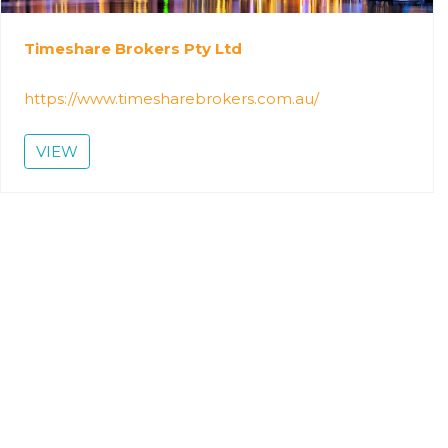
Timeshare Brokers Pty Ltd
https://www.timesharebrokers.com.au/
VIEW