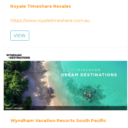
Royale Timeshare Resales
https://www.royaletimeshare.com.au
VIEW
Wyndham Vacation Resorts South Pacific