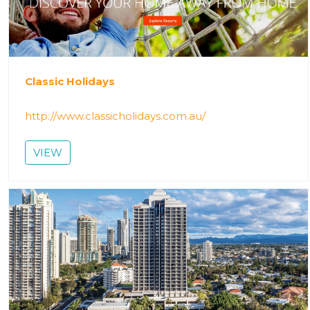
Classic Holidays
http://www.classicholidays.com.au/
VIEW