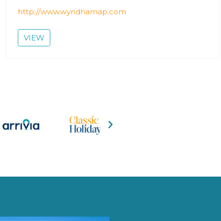
http://www.wyndhamap.com
VIEW