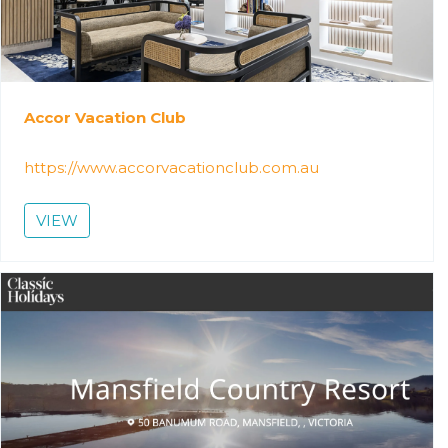
Accor Vacation Club
https://www.accorvacationclub.com.au
VIEW