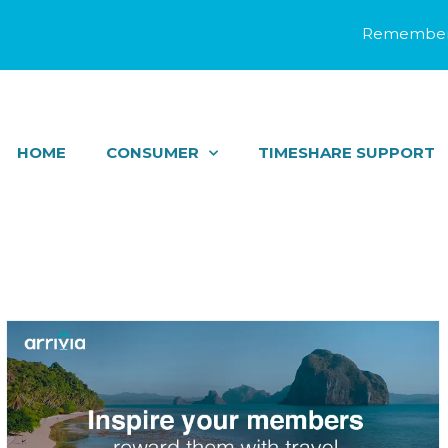
Remember 
HOME
CONSUMER
TIMESHARE SUPPORT