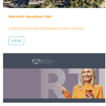
Marriott Vacation Club
https://www.marriottvacationclub.com.au/
VIEW