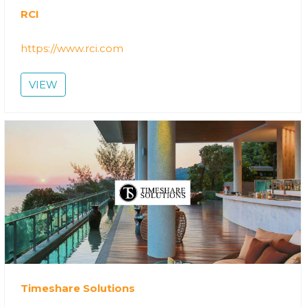
RCI
https://www.rci.com
VIEW
Timeshare Solutions