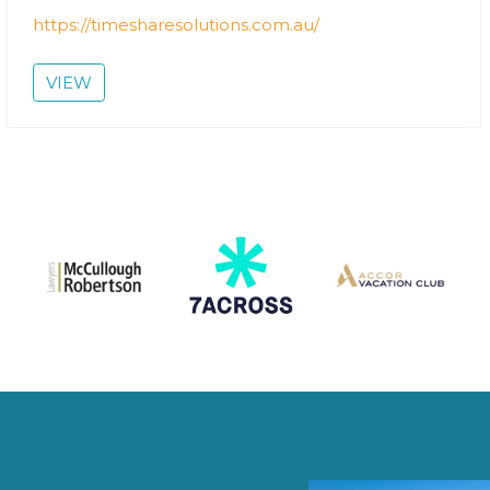
https://timesharesolutions.com.au/
VIEW