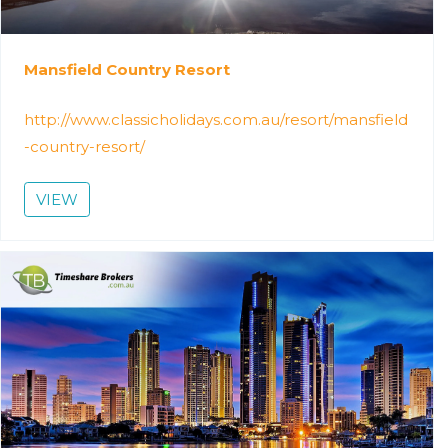
Mansfield Country Resort
http://www.classicholidays.com.au/resort/mansfield
-country-resort/
VIEW